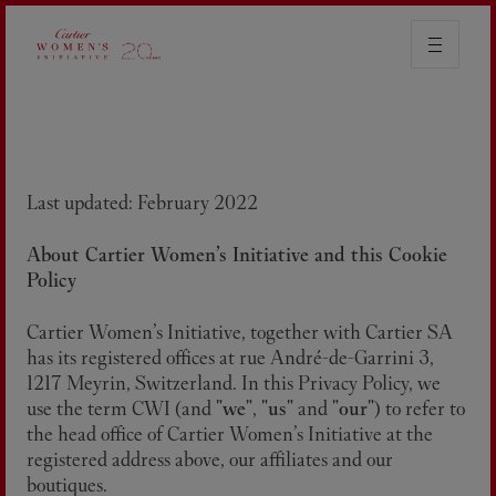
COOKIE POLICY
Last updated: February 2022
About Cartier Women’s Initiative and this Cookie
Policy
Cartier Women’s Initiative, together with Cartier SA
has its registered offices at rue André-de-Garrini 3,
1217 Meyrin, Switzerland. In this Privacy Policy, we
use the term CWI (and "
we
", "
us
" and "
our
") to refer to
the head office of Cartier Women’s Initiative at the
registered address above, our affiliates and our
boutiques.