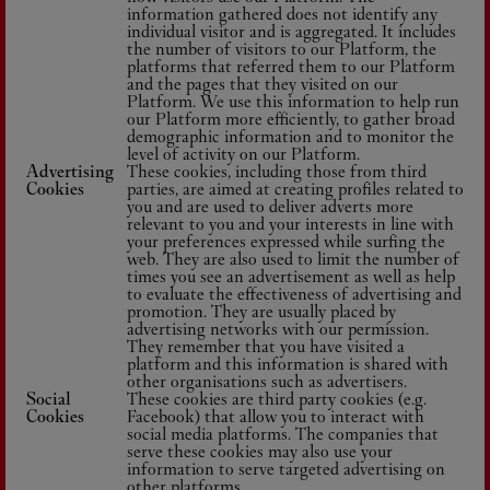
information gathered does not identify any
individual visitor and is aggregated. It includes
the number of visitors to our Platform, the
platforms that referred them to our Platform
and the pages that they visited on our
Platform. We use this information to help run
our Platform more efficiently, to gather broad
demographic information and to monitor the
level of activity on our Platform.
Advertising
These cookies, including those from third
Cookies
parties, are aimed at creating profiles related to
you and are used to deliver adverts more
relevant to you and your interests in line with
your preferences expressed while surfing the
web. They are also used to limit the number of
times you see an advertisement as well as help
to evaluate the effectiveness of advertising and
promotion. They are usually placed by
advertising networks with our permission.
They remember that you have visited a
platform and this information is shared with
other organisations such as advertisers.
Social
These cookies are third party cookies (e.g.
Cookies
Facebook) that allow you to interact with
social media platforms. The companies that
serve these cookies may also use your
information to serve targeted advertising on
other platforms.