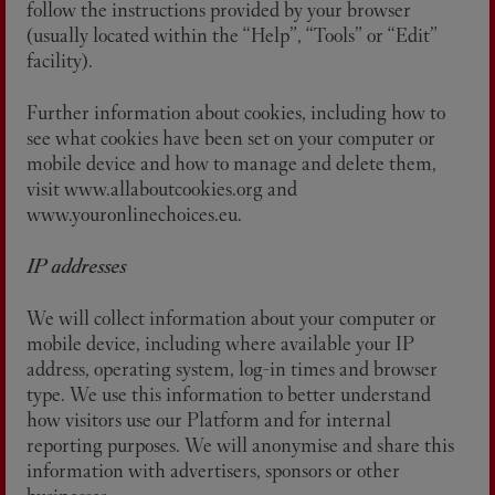
follow the instructions provided by your browser
(usually located within the “Help”, “Tools” or “Edit”
facility).
Further information about cookies, including how to
see what cookies have been set on your computer or
mobile device and how to manage and delete them,
visit www.allaboutcookies.org and
www.youronlinechoices.eu.
IP addresses
We will collect information about your computer or
mobile device, including where available your IP
address, operating system, log-in times and browser
type. We use this information to better understand
how visitors use our Platform and for internal
reporting purposes. We will anonymise and share this
information with advertisers, sponsors or other