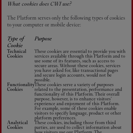
What cookies does CWI use?
The Platform serves only the following types of cookies
to your computer or mobile device:
Type of
Purpose
Cookie
Technical
These cookies are essential to provide you with
Cookies
services available through this Platform and to
use some of its features, such as access to
secure areas. Without these cookies, services
you have asked for, like transactional pages
and secure login accounts, would not be
possible.
Functionality
These cookies serve a variety of purposes
Cookies
related to the presentation, performance and
functionality of this Platform. Their overall
purpose, however, is to enhance visitors’
experience and enjoyment of this Platform.
For example, some of these cookies enable
visitors to specify language, product or other
platform preferences.
Analytical
These cookies, including those from third
Cookies
parties, are used to collect information about
how visitors use our Platform. The