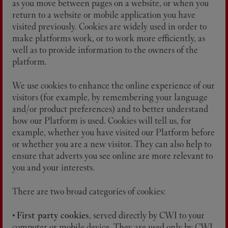
as you move between pages on a website, or when you
return to a website or mobile application you have
visited previously. Cookies are widely used in order to
make platforms work, or to work more efficiently, as
well as to provide information to the owners of the
platform.
We use cookies to enhance the online experience of our
visitors (for example, by remembering your language
and/or product preferences) and to better understand
how our Platform is used. Cookies will tell us, for
example, whether you have visited our Platform before
or whether you are a new visitor. They can also help to
ensure that adverts you see online are more relevant to
you and your interests.
There are two broad categories of cookies:
•
First party cookies
, served directly by CWI to your
computer or mobile device. They are used only by CWI