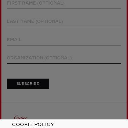
COOKIE POLICY