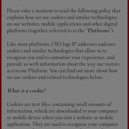
Please take a moment to read the following policy that
explains how we use cookies and similar technologies
on our websites, mobile applications and other digital
platforms (together referred to as the “
Platforms
”).
Like most platforms, CWI logs IP addresses and uses
cookies and similar technologies that allow us to
recognise you and to customise your experience, and
provide us with information about the way our visitors
access our Platform. You can find out more about how
we use cookies and related technologies below.
What is a cookie?
Cookies are text files, containing small amounts of
information, which are downloaded to your computer
or mobile device when you visit a website or mobile
application. They are used to recognise your computer