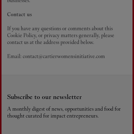
businesses.
Contact us
If you have any questions or comments about this
Cookie Policy, or privacy matters generally, please
contact us at the address provided below.
Email: contact@cartierwomensinitiative.com
Subscribe to our newsletter
A monthly digest of news, opportunities and food for
thought curated for impact entrepreneurs.