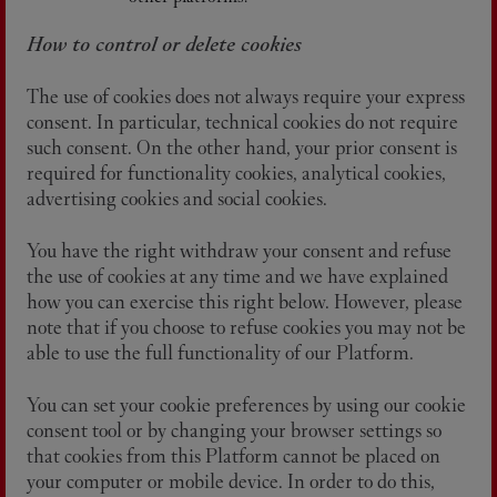
How to control or delete cookies
The use of cookies does not always require your express
consent. In particular, technical cookies do not require
such consent. On the other hand, your prior consent is
required for functionality cookies, analytical cookies,
advertising cookies and social cookies.
You have the right withdraw your consent and refuse
the use of cookies at any time and we have explained
how you can exercise this right below. However, please
note that if you choose to refuse cookies you may not be
able to use the full functionality of our Platform.
You can set your cookie preferences by using our cookie
consent tool or by changing your browser settings so
that cookies from this Platform cannot be placed on
your computer or mobile device. In order to do this,