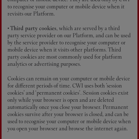
to recognise your computer or mobile device when it
revisits our Platform.
•
Third party cookies
, which are served by a third
party service provider on our Platform, and can be used
by the service provider to recognise your computer or
mobile device when it visits other platforms. Third
party cookies are most commonly used for platform
analytics or advertising purposes.
Cookies can remain on your computer or mobile device
for different periods of time. CWI uses both 'session
cookies' and ‘permanent cookies’. Session cookies exist
only while your browser is open and are deleted
automatically once you close your browser. Permanent
cookies survive after your browser is closed, and can be
used to recognise your computer or mobile device when
you open your browser and browse the internet again.