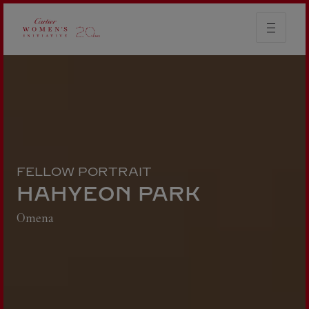
FELLOW PORTRAIT
HAHYEON PARK
Omena