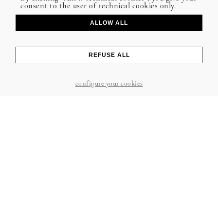
consent to the user of technical cookies only.
ALLOW ALL
REFUSE ALL
configure your cookies