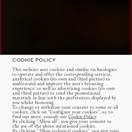
COOKIE POLICY
This website uses cookies and similar technologies
to operate and offer the corresponding services,
analytical cookies (its own and third parties) to
understand and improve the user’s browsing
experience, as well as advertising cookies (its own
and third parties) to send the promotional
materials in line with the preferences displayed by
you whilst browsing.
To change or withdraw your consent to some or all
cookies, click on “Configure your cookies”, or, to
find out more, consult our
Cookie Policy
.
By clicking “Allow all”, you give your consent to
the use of the above-mentioned cookies.
By clicking “Allow technical cookies”, you give your