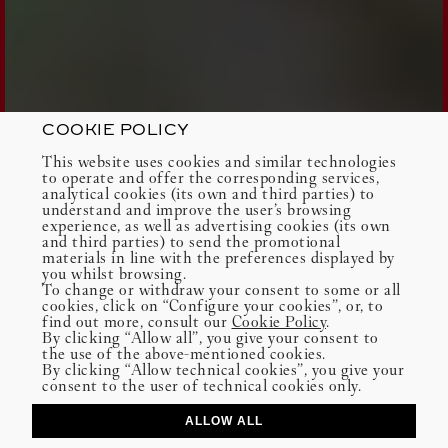
COOKIE POLICY
This website uses cookies and similar technologies
to operate and offer the corresponding services,
analytical cookies (its own and third parties) to
understand and improve the user’s browsing
experience, as well as advertising cookies (its own
and third parties) to send the promotional
materials in line with the preferences displayed by
you whilst browsing.
To change or withdraw your consent to some or all
cookies, click on “Configure your cookies”, or, to
find out more, consult our
Cookie Policy
.
By clicking “Allow all”, you give your consent to
the use of the above-mentioned cookies.
By clicking “Allow technical cookies”, you give your
consent to the user of technical cookies only.
ALLOW ALL