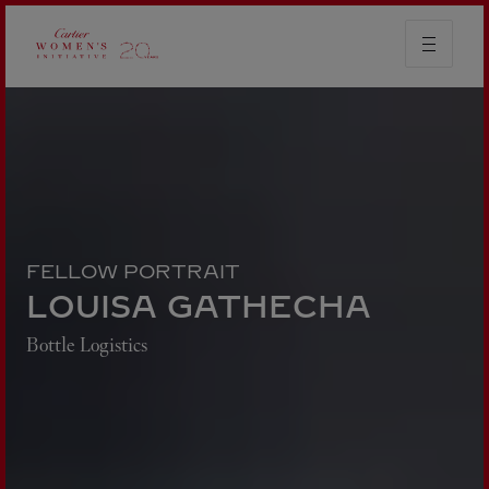
FELLOW PORTRAIT
LOUISA GATHECHA
Bottle Logistics