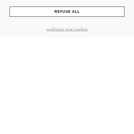
REFUSE ALL
configure your cookies