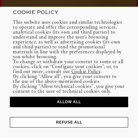
COOKIE POLICY
This website uses cookies and similar technologies
to operate and offer the corresponding services,
analytical cookies (its own and third parties) to
understand and improve the user’s browsing
experience, as well as advertising cookies (its own
and third parties) to send the promotional
materials in line with the preferences displayed by
you whilst browsing.
To change or withdraw your consent to some or all
cookies, click on “Configure your cookies”, or, to
find out more, consult our
Cookie Policy
.
By clicking “Allow all”, you give your consent to
the use of the above-mentioned cookies.
By clicking “Allow technical cookies”, you give your
consent to the user of technical cookies only.
ALLOW ALL
REFUSE ALL