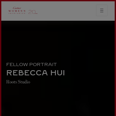
FELLOW PORTRAIT
REBECCA HUI
Roots Studio