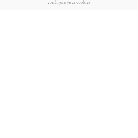
configure your cookies