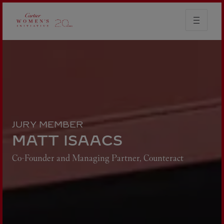
JURY MEMBER
MATT ISAACS
Co-Founder and Managing Partner, Counteract