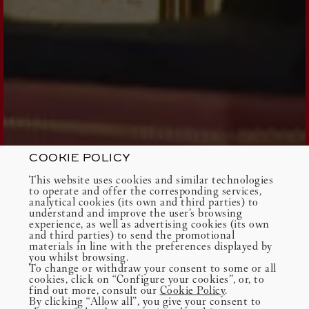
COOKIE POLICY
This website uses cookies and similar technologies
to operate and offer the corresponding services,
analytical cookies (its own and third parties) to
understand and improve the user’s browsing
experience, as well as advertising cookies (its own
and third parties) to send the promotional
materials in line with the preferences displayed by
you whilst browsing.
To change or withdraw your consent to some or all
cookies, click on “Configure your cookies”, or, to
find out more, consult our
Cookie Policy
.
By clicking “Allow all”, you give your consent to