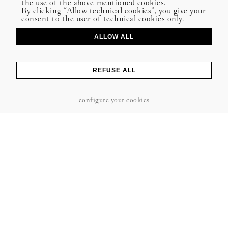
the use of the above-mentioned cookies.
By clicking “Allow technical cookies”, you give your
consent to the user of technical cookies only.
ALLOW ALL
REFUSE ALL
configure your cookies