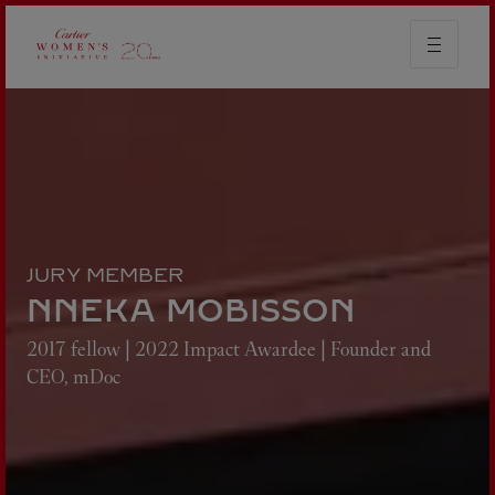
JURY MEMBER
NNEKA MOBISSON
2017 fellow | 2022 Impact Awardee | Founder and
CEO, mDoc