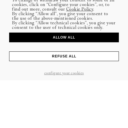
cookies, click on “Configure your cookies”, or, to
find out more, consult our
Cookie Policy
.
By clicking “Allow all”, you give your consent to
the use of the above-mentioned cookies.
By clicking “Allow technical cookies”, you give your
consent to the user of technical cookies only.
ALLOW ALL
REFUSE ALL
configure your cookies