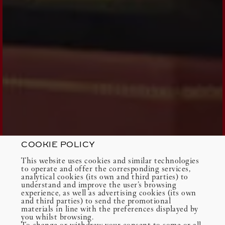
COOKIE POLICY
This website uses cookies and similar technologies
to operate and offer the corresponding services,
analytical cookies (its own and third parties) to
understand and improve the user’s browsing
experience, as well as advertising cookies (its own
and third parties) to send the promotional
materials in line with the preferences displayed by
you whilst browsing.
To change or withdraw your consent to some or all