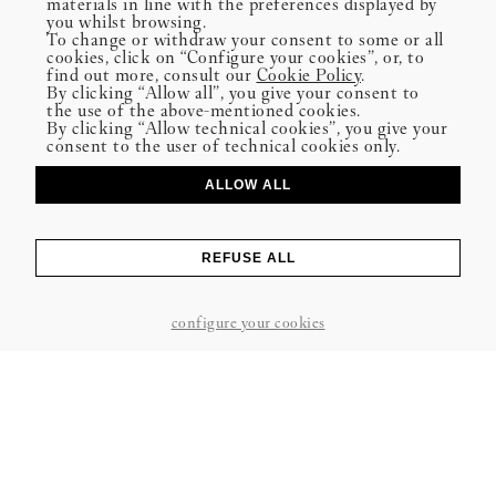
materials in line with the preferences displayed by
you whilst browsing.
To change or withdraw your consent to some or all
cookies, click on “Configure your cookies”, or, to
find out more, consult our
Cookie Policy
.
By clicking “Allow all”, you give your consent to
the use of the above-mentioned cookies.
By clicking “Allow technical cookies”, you give your
consent to the user of technical cookies only.
ALLOW ALL
PUBLISHED ON 08-06-2025
REFUSE ALL
SHARE
configure your cookies
“We often think of well-being as something we’ll get