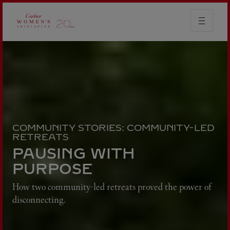
COMMUNITY STORIES: COMMUNITY-LED
RETREATS
PAUSING WITH
PURPOSE
How two community-led retreats proved the power of
disconnecting.