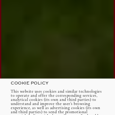
COOKIE POLICY
This website uses cookies and similar technologies
to operate and offer the corresponding services,
analytical cookies (its own and third parties) to
understand and improve the user’s browsing
experience, as well as advertising cookies (its own
and third parties) to send the promotional